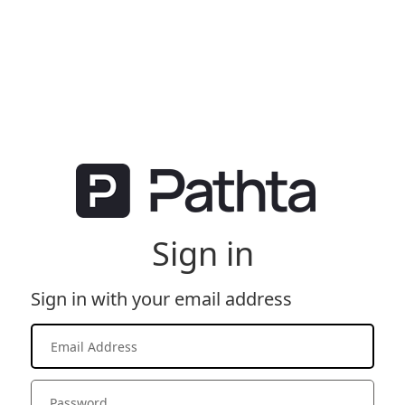
Sign in
Sign in with your email address