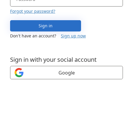
Forgot your password?
Sign in
Don't have an account?
Sign up now
Sign in with your social account
Google